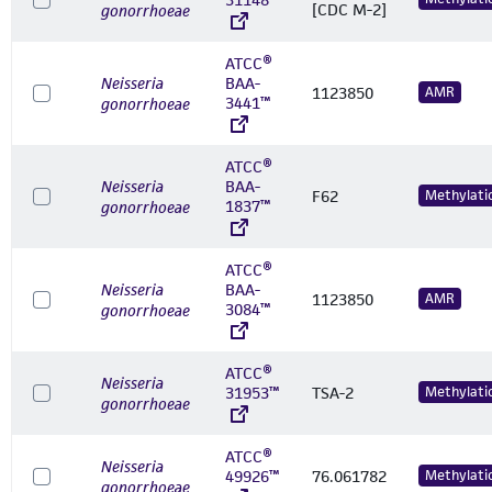
[CDC M-2]
gonorrhoeae
ATCC®
Neisseria
BAA-
1123850
AMR
3441™
gonorrhoeae
ATCC®
Neisseria
BAA-
F62
Methylati
1837™
gonorrhoeae
ATCC®
Neisseria
BAA-
1123850
AMR
3084™
gonorrhoeae
ATCC®
Neisseria
31953™
TSA-2
Methylati
gonorrhoeae
ATCC®
Neisseria
49926™
76.061782
Methylati
gonorrhoeae