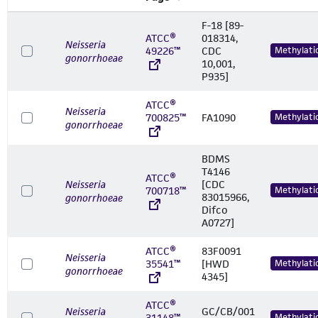
F-18 [89-
ATCC®
018314,
Neisseria
49226™
CDC
Methylati
gonorrhoeae
10,001,
P935]
ATCC®
Neisseria
700825™
FA1090
Methylati
gonorrhoeae
BDMS
T4146
ATCC®
Neisseria
[CDC
700718™
Methylati
83015966,
gonorrhoeae
Difco
A0727]
ATCC®
83F0091
Neisseria
35541™
[HWD
Methylati
gonorrhoeae
4345]
ATCC®
Neisseria
GC/CB/001
31148™
Methylati