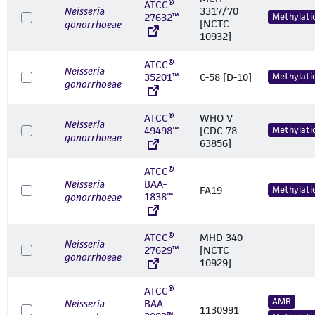
ATCC®
Neisseria
3317/70
27632™
Methylati
[NCTC
gonorrhoeae
10932]
ATCC®
Neisseria
35201™
C-58 [D-10]
Methylati
gonorrhoeae
ATCC®
WHO V
Neisseria
49498™
[CDC 78-
Methylati
gonorrhoeae
63856]
ATCC®
Neisseria
BAA-
FA19
Methylati
1838™
gonorrhoeae
ATCC®
MHD 340
Neisseria
27629™
[NCTC
gonorrhoeae
10929]
ATCC®
AMR
Neisseria
BAA-
1130991