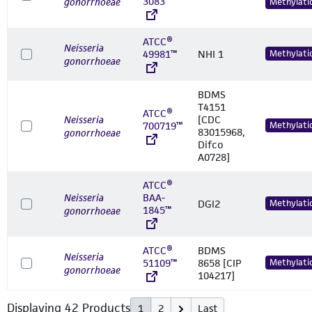
3083™
gonorrhoeae
Methylati
ATCC®
Neisseria
49981™
NHI 1
Methylati
gonorrhoeae
BDMS
T4151
ATCC®
Neisseria
[CDC
700719™
Methylati
83015968,
gonorrhoeae
Difco
A0728]
ATCC®
Neisseria
BAA-
DGI2
Methylati
1845™
gonorrhoeae
ATCC®
BDMS
Neisseria
51109™
8658 [CIP
Methylati
gonorrhoeae
104217]
Displaying
42
Product
s
1
2
Last