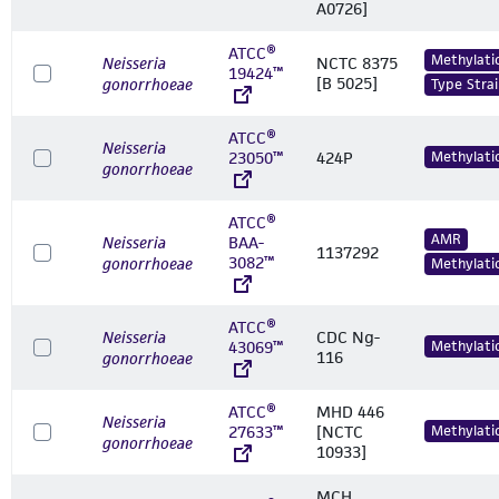
A0726]
ATCC®
Methylati
Neisseria
NCTC 8375
19424™
[B 5025]
gonorrhoeae
Type Strai
ATCC®
Neisseria
23050™
424P
Methylati
gonorrhoeae
ATCC®
AMR
Neisseria
BAA-
1137292
3082™
gonorrhoeae
Methylati
ATCC®
Neisseria
CDC Ng-
43069™
Methylati
116
gonorrhoeae
ATCC®
MHD 446
Neisseria
27633™
[NCTC
Methylati
gonorrhoeae
10933]
MCH