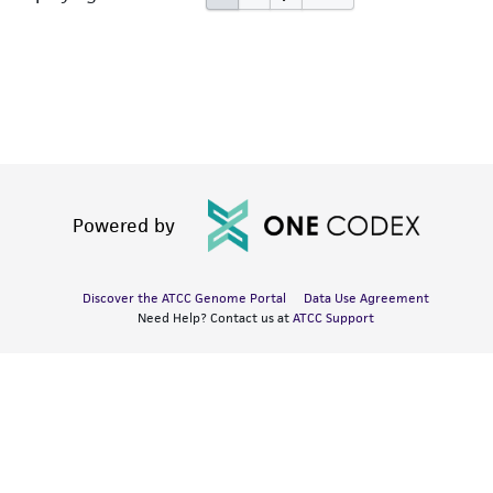
Powered by
Discover the ATCC Genome Portal
Data Use Agreement
Need Help? Contact us at
ATCC Support