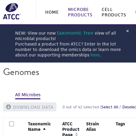
MICROBE
CELL
HOME
PRODUCTS
PRODUCTS
taxonomic tree
NEW: View our new
view of all
microbial products!
Purchased a product from ATCC? Enter in the lot
number to download the omics data or learn more
about our supporting memberships
here
.
Genomes
All Microbes
DOWNLOAD DATA
0
out of
42
selected (
Select All
/
Deselec
Taxonomic
ATCC
Strain
Tags
Name
Product
Alias
Page