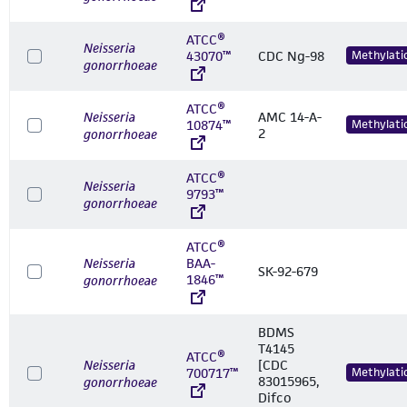
ATCC®
Neisseria
43070™
CDC Ng-98
Methylati
gonorrhoeae
ATCC®
Neisseria
AMC 14-A-
10874™
Methylati
2
gonorrhoeae
ATCC®
Neisseria
9793™
gonorrhoeae
ATCC®
Neisseria
BAA-
SK-92-679
1846™
gonorrhoeae
BDMS
T4145
ATCC®
Neisseria
[CDC
700717™
Methylati
83015965,
gonorrhoeae
Difco