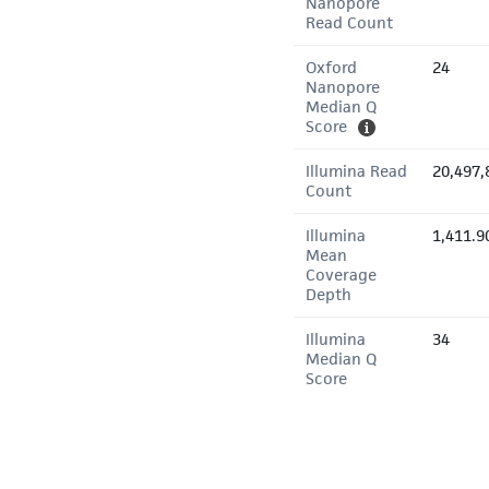
Nanopore
Read Count
Oxford
24
Nanopore
Median Q
Score
Illumina Read
20,497,
Count
Illumina
1,411.9
Mean
Coverage
Depth
Illumina
34
Median Q
Score