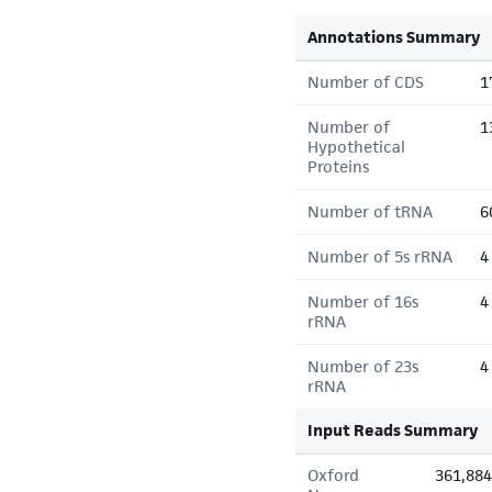
Annotations Summary
Number of CDS
1
Number of
1
Hypothetical
Proteins
Number of tRNA
6
Number of 5s rRNA
4
Number of 16s
4
rRNA
Number of 23s
4
rRNA
Input Reads Summary
Oxford
361,884