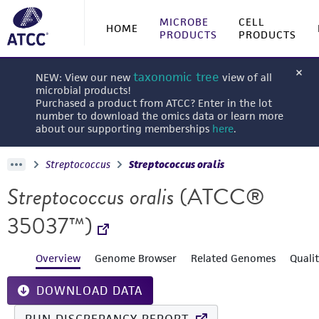
MICROBE
CELL
HOME
PRODUCTS
PRODUCTS
taxonomic tree
NEW: View our new
view of all
microbial products!
Purchased a product from ATCC? Enter in the lot
number to download the omics data or learn more
about our supporting memberships
here
.
Streptococcus
Streptococcus oralis
Streptococcus oralis
(ATCC®
35037™)
Overview
Genome Browser
Related Genomes
Quali
DOWNLOAD DATA