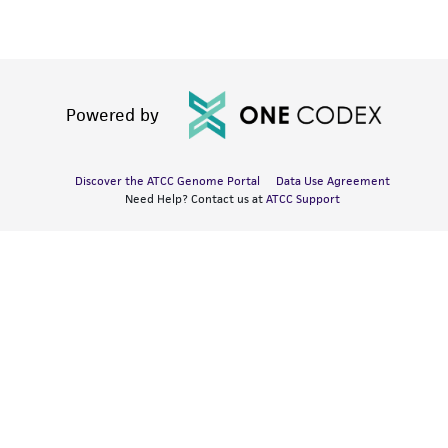
Powered by
Discover the ATCC Genome Portal
Data Use Agreement
Need Help? Contact us at
ATCC Support