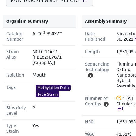
RUN DISCREPANCY REPORT
Organism Summary
Assembly Summary
Catalog
ATCC® 35037™
Date
Novembe
Number
Published
30, 2021
Strain
NCTC 11427
Length
1,931,995
Alias
[PB182; LVG/1
(Group IA)]
Sequencing
Illumina 
Technology
Oxford
Isolation
Mouth
Nanopor
Hybrid
Assembly
Tags
Methylation Data
Type Strain
Number of
1 (All
Contigs
Circulari
Biosafety
2
Level
N50
1,931,995
Type
Yes
Strain
%GC
41.51%