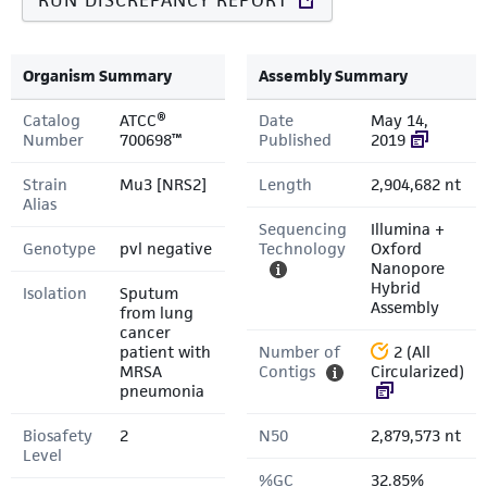
RUN DISCREPANCY REPORT
Organism Summary
Assembly Summary
Catalog
ATCC®
Date
May 14,
Number
700698™
Published
2019
Strain
Mu3 [NRS2]
Length
2,904,682 nt
Alias
Sequencing
Illumina +
Genotype
pvl negative
Technology
Oxford
Nanopore
Hybrid
Isolation
Sputum
Assembly
from lung
cancer
patient with
Number of
2 (All
MRSA
Contigs
Circularized)
pneumonia
Biosafety
2
N50
2,879,573 nt
Level
%GC
32.85%