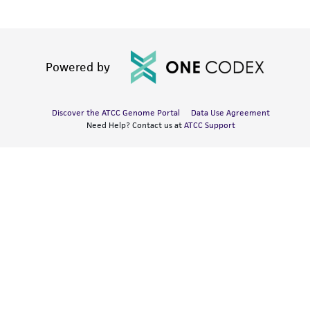
Powered by
Discover the ATCC Genome Portal
Data Use Agreement
Need Help? Contact us at
ATCC Support