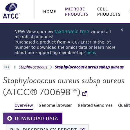
MICROBE
CELL
HOME
PRODUCTS
PRODUCTS
taxonomic tree
NEW: View our new
view of all
microbial products!
Purchased a product from ATCC? Enter in the lot
number to download the omics data or learn more
about our supporting memberships
here
.
Staphylococcus
Staphylococcus aureus subsp aureus
Staphylococcus aureus subsp aureus
(ATCC® 700698™)
Overview
Genome Browser
Related Genomes
Quali
DOWNLOAD DATA