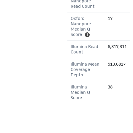
Nanopore
Read Count
Oxford
17
Nanopore
Median Q
Score
Illumina Read
6,817,311
Count
Illumina Mean
513.681×
Coverage
Depth
Illumina
38
Median Q
Score