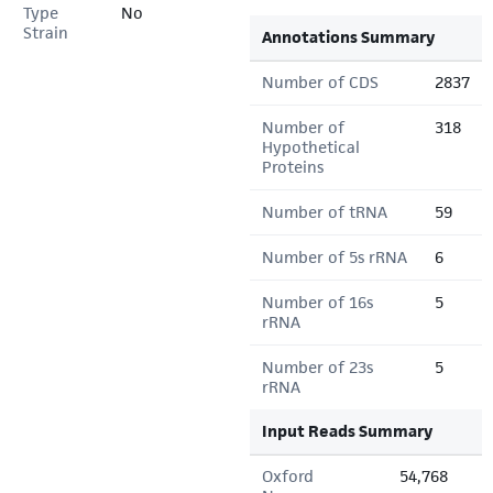
Type
No
Strain
Annotations Summary
Number of CDS
2837
Number of
318
Hypothetical
Proteins
Number of tRNA
59
Number of 5s rRNA
6
Number of 16s
5
rRNA
Number of 23s
5
rRNA
Input Reads Summary
Oxford
54,768