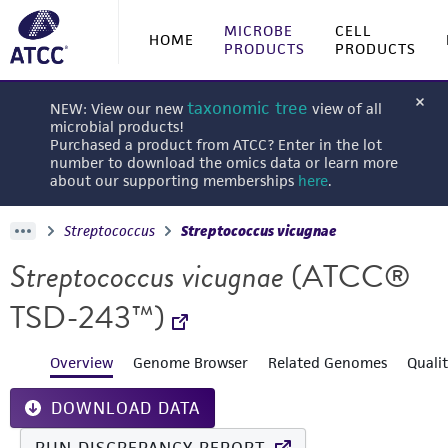
MICROBE
CELL
HOME
PRODUCTS
PRODUCTS
taxonomic tree
NEW: View our new
view of all
microbial products!
Purchased a product from ATCC? Enter in the lot
number to download the omics data or learn more
about our supporting memberships
here
.
Streptococcus
Streptococcus vicugnae
Streptococcus vicugnae
(ATCC®
TSD-243™)
Overview
Genome Browser
Related Genomes
Quali
DOWNLOAD DATA