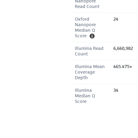
Nanopore
Read Count
Oxford
24
Nanopore
Median Q
Score
Illumina Read
6,660,982
Count
Illumina Mean
465.475×
Coverage
Depth
Illumina
34
Median Q
Score