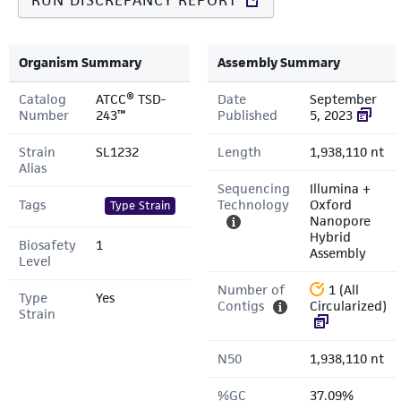
RUN DISCREPANCY REPORT
Organism Summary
Assembly Summary
Catalog
ATCC® TSD-
Date
September
Number
243™
Published
5, 2023
Strain
SL1232
Length
1,938,110 nt
Alias
Sequencing
Illumina +
Tags
Technology
Oxford
Type Strain
Nanopore
Hybrid
Biosafety
1
Assembly
Level
Number of
1 (All
Type
Yes
Contigs
Circularized)
Strain
N50
1,938,110 nt
%GC
37.09%