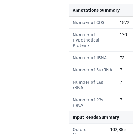
Annotations Summary
Number of CDS
1872
Number of
130
Hypothetical
Proteins
Number of tRNA
72
Number of 5s rRNA
7
Number of 16s
7
rRNA
Number of 23s
7
rRNA
Input Reads Summary
Oxford
102,865