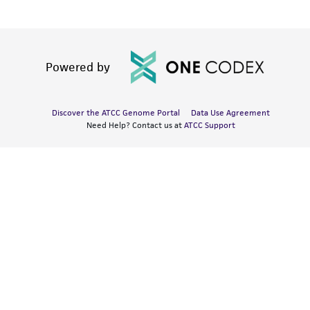
Powered by
Discover the ATCC Genome Portal
Data Use Agreement
Need Help? Contact us at
ATCC Support