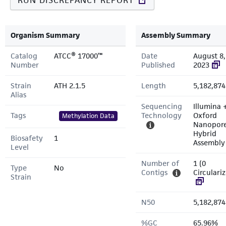
RUN DISCREPANCY REPORT
Organism Summary
Assembly Summary
Catalog
ATCC® 17000™
Date
August 8,
Number
Published
2023
Strain
ATH 2.1.5
Length
5,182,874
Alias
Sequencing
Illumina 
Tags
Technology
Oxford
Methylation Data
Nanopor
Hybrid
Biosafety
1
Assembly
Level
Number of
1 (0
Type
No
Contigs
Circulari
Strain
N50
5,182,874
%GC
65.96%