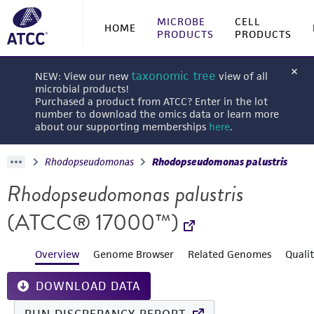
MICROBE
CELL
HOME
PRODUCTS
PRODUCTS
taxonomic tree
NEW: View our new
view of all
microbial products!
Purchased a product from ATCC? Enter in the lot
number to download the omics data or learn more
about our supporting memberships
here
.
Rhodopseudomonas
Rhodopseudomonas palustris
Rhodopseudomonas palustris
(ATCC® 17000™)
Overview
Genome Browser
Related Genomes
Quali
DOWNLOAD DATA