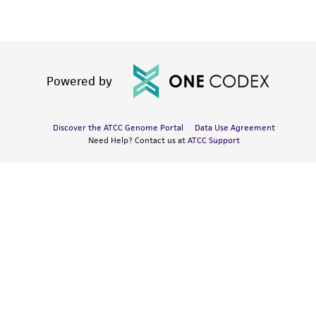
Powered by
Discover the ATCC Genome Portal
Data Use Agreement
Need Help? Contact us at
ATCC Support