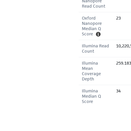
Nanopore
Read Count
Oxford
23
Nanopore
Median Q
Score
Illumina Read
10,220,
Count
Illumina
259.18
Mean
Coverage
Depth
Illumina
34
Median Q
Score