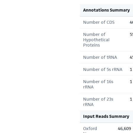
Annotations Summary
Number of CDS
4
Number of
5
Hypothetical
Proteins
Number of tRNA
4
Number of 5s rRNA
1
Number of 16s
1
rRNA
Number of 23s
1
rRNA
Input Reads Summary
Oxford
46,609