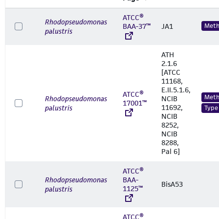
ATCC®
Rhodopseudomonas
BAA-37™
JA1
Meth
palustris
ATH
2.1.6
[ATCC
11168,
E.II.5.1.6,
ATCC®
Meth
Rhodopseudomonas
NCIB
17001™
11692,
palustris
Type
NCIB
8252,
NCIB
8288,
Pal 6]
ATCC®
Rhodopseudomonas
BAA-
BisA53
1125™
palustris
ATCC®