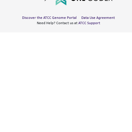
Discover the ATCC Genome Portal
Data Use Agreement
Need Help? Contact us at
ATCC Support