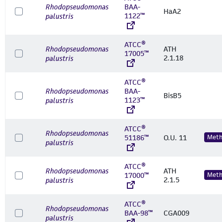
Rhodopseudomonas
BAA-
HaA2
1122™
palustris
ATCC®
Rhodopseudomonas
ATH
17005™
2.1.18
palustris
ATCC®
Rhodopseudomonas
BAA-
BisB5
1123™
palustris
ATCC®
Rhodopseudomonas
51186™
O.U. 11
Meth
palustris
ATCC®
Rhodopseudomonas
ATH
17000™
Meth
2.1.5
palustris
ATCC®
Rhodopseudomonas
BAA-98™
CGA009
palustris