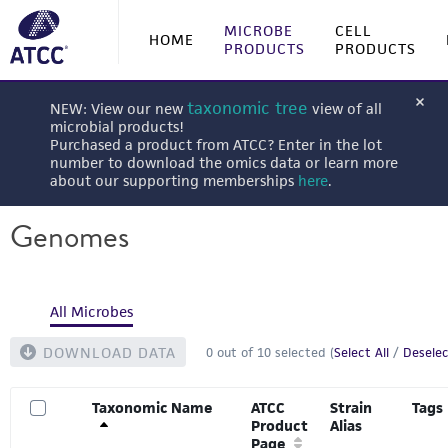
MICROBE
CELL
HOME
PRODUCTS
PRODUCTS
taxonomic tree
NEW: View our new
view of all
microbial products!
Purchased a product from ATCC? Enter in the lot
number to download the omics data or learn more
about our supporting memberships
here
.
Genomes
All Microbes
DOWNLOAD DATA
0
out of
10
selected (
Select All
/
Deselec
Taxonomic Name
ATCC
Strain
Tags
Product
Alias
Page