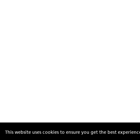
This website uses cookies to ensure you get the best experienc