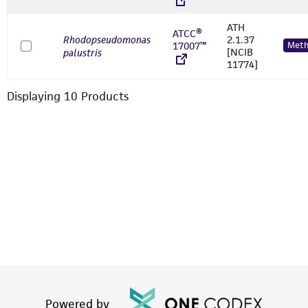
ATH
ATCC®
Rhodopseudomonas
2.1.37
17007™
Meth
[NCIB
palustris
11774]
Displaying
10
Product
s
Powered by