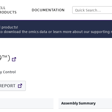
ELL
DOCUMENTATION
RODUCTS
l products!
 to download the omics data or learn more about our supportin
9™)
ty Control
REPORT
Assembly Summary