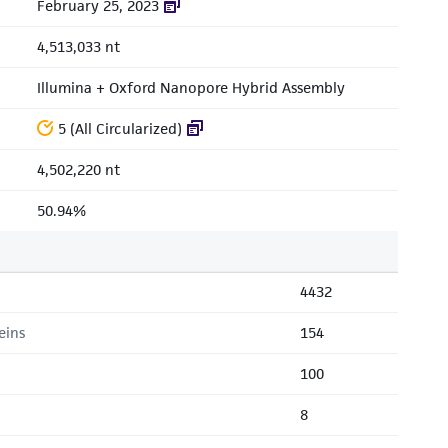
February 25, 2023
4,513,033 nt
Illumina + Oxford Nanopore Hybrid Assembly
5 (All Circularized)
4,502,220 nt
50.94%
4432
eins
154
100
8