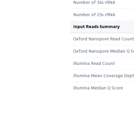
Number of 16s rRNA
Number of 23s rRNA
Input Reads Summary
Oxford Nanopore Read Count
Oxford Nanopore Median Q S
Illumina Read Count
Illumina Mean Coverage Dep
Illumina Median Q Score