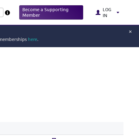
Become a Supporting
LOG
Member
IN
g memberships
here
.