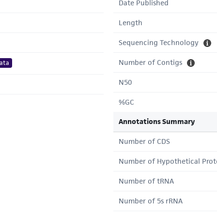
Date Published
Length
Sequencing Technology
Number of Contigs
ata
N50
%GC
Annotations Summary
Number of CDS
Number of Hypothetical Prot
Number of tRNA
Number of 5s rRNA