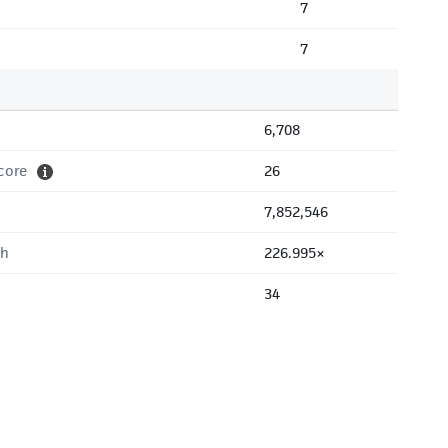
7
7
6,708
core
26
7,852,546
th
226.995×
34