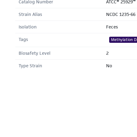
Catalog Number
ATCC® 25929™
Strain Alias
NCDC 1235-66
Isolation
Feces
Tags
Methylation D
Biosafety Level
2
Type Strain
No