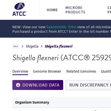
MICROBE
C
HOME
PRODUCTS
P
taxonomic tree
NEW: View our new
view of all microbia
Purchased a product from ATCC? Enter in the lot number
Shigella
Shigella flexneri
Shigella flexneri
(ATCC® 2592
Overview
Genome Browser
Related Genomes
Quali
DOWNLOAD DATA
RUN DISCREPANCY 
Organism Summary