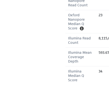
Nanopore
Read Count
Oxford
23
Nanopore
Median Q
Score
Illumina Read
8,115,
Count
Illumina Mean
593.6
Coverage
Depth
Illumina
34
Median Q
Score