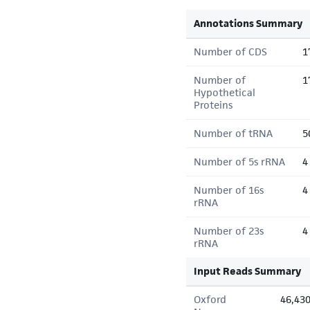
Annotations Summary
Number of CDS
1
Number of
1
Hypothetical
Proteins
Number of tRNA
5
Number of 5s rRNA
4
Number of 16s
4
rRNA
Number of 23s
4
rRNA
Input Reads Summary
Oxford
46,43