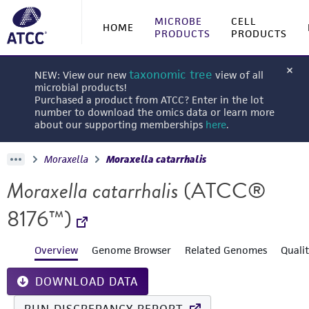
MICROBE
CELL
HOME
PRODUCTS
PRODUCTS
taxonomic tree
NEW: View our new
view of all
microbial products!
Purchased a product from ATCC? Enter in the lot
number to download the omics data or learn more
about our supporting memberships
here
.
Moraxella
Moraxella catarrhalis
Moraxella catarrhalis
(ATCC®
8176™)
Overview
Genome Browser
Related Genomes
Quali
DOWNLOAD DATA