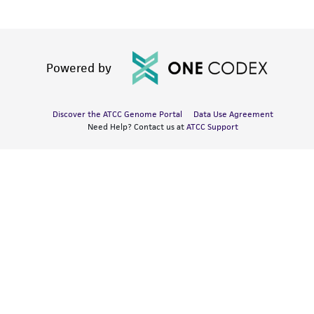
Powered by
Discover the ATCC Genome Portal
Data Use Agreement
Need Help? Contact us at
ATCC Support