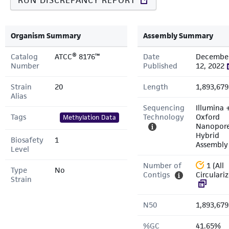
RUN DISCREPANCY REPORT
Organism Summary
Assembly Summary
Catalog
ATCC® 8176™
Date
Decembe
Number
Published
12, 2022
Strain
20
Length
1,893,679
Alias
Sequencing
Illumina 
Tags
Technology
Oxford
Methylation Data
Nanopor
Hybrid
Biosafety
1
Assembly
Level
Number of
1 (All
Type
No
Contigs
Circulari
Strain
N50
1,893,679
%GC
41.65%