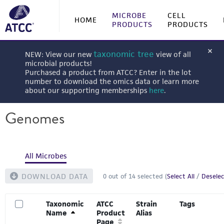
MICROBE
CELL
HOME
PRODUCTS
PRODUCTS
taxonomic tree
NEW: View our new
view of all
microbial products!
Purchased a product from ATCC? Enter in the lot
number to download the omics data or learn more
about our supporting memberships
here
.
Genomes
All Microbes
DOWNLOAD DATA
0
out of
14
selected (
Select All
/
Deselec
Taxonomic
ATCC
Strain
Tags
Name
Product
Alias
Page