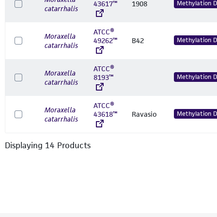
43617™
1908
Methylation 
catarrhalis
ATCC®
Moraxella
49262™
B42
Methylation 
catarrhalis
ATCC®
Moraxella
8193™
Methylation 
catarrhalis
ATCC®
Moraxella
43618™
Ravasio
Methylation 
catarrhalis
Displaying
14
Product
s