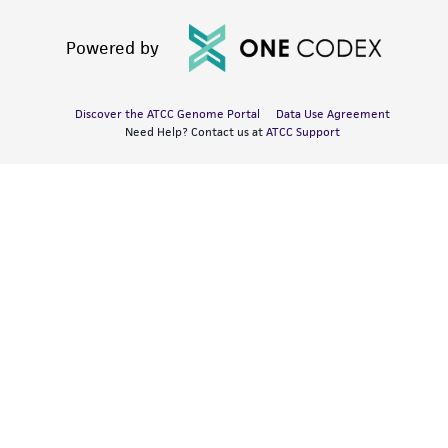
Powered by
Discover the ATCC Genome Portal
Data Use Agreement
Need Help? Contact us at
ATCC Support