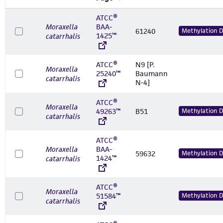
ATCC®
Moraxella
BAA-
61240
Methylation 
1425™
catarrhalis
ATCC®
N9 [P.
Moraxella
25240™
Baumann
catarrhalis
N-4]
ATCC®
Moraxella
49263™
B51
Methylation 
catarrhalis
ATCC®
Moraxella
BAA-
59632
Methylation 
1424™
catarrhalis
ATCC®
Moraxella
51584™
Methylation 
catarrhalis