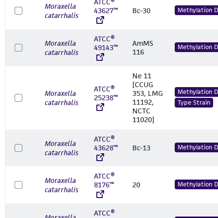
ATCC®
Moraxella
43627™
Bc-30
Methylation 
catarrhalis
ATCC®
Moraxella
AmMS
49143™
Methylation 
116
catarrhalis
Ne 11
[CCUG
ATCC®
Methylation 
Moraxella
353, LMG
25238™
11192,
catarrhalis
Type Strain
NCTC
11020]
ATCC®
Moraxella
43628™
Bc-13
Methylation 
catarrhalis
ATCC®
Moraxella
8176™
20
Methylation 
catarrhalis
ATCC®
Moraxella