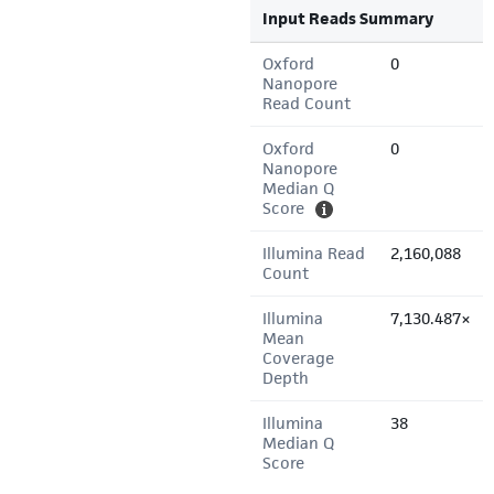
Input Reads Summary
Oxford
0
Nanopore
Read Count
Oxford
0
Nanopore
Median Q
Score
Illumina Read
2,160,088
Count
Illumina
7,130.487×
Mean
Coverage
Depth
Illumina
38
Median Q
Score