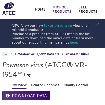
MICROBE
CELL
HOME
PRODUCTS
PRODUCTS
taxonomic tree
NEW: View our new
view of all
microbial products!
Purchased a product from ATCC? Enter in the lot
number to download the omics data or learn more
about our supporting memberships
here
.
Orthoflavivirus powassanense
Powassan virus
Powassan virus
(ATCC® VR-
1954™)
Overview
Related Genomes
Quality Control
DOWNLOAD DATA