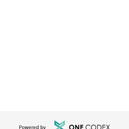
Powered by