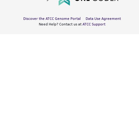
Discover the ATCC Genome Portal
Data Use Agreement
Need Help? Contact us at
ATCC Support