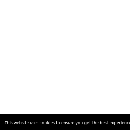
This website uses cookies to ensure you get the best experienc