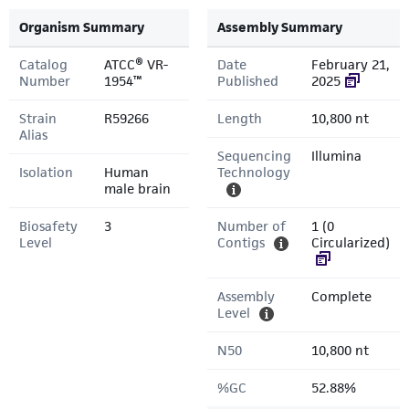
Organism Summary
Assembly Summary
Catalog
ATCC® VR-
Date
February 21,
Number
1954™
Published
2025
Strain
R59266
Length
10,800 nt
Alias
Sequencing
Illumina
Isolation
Human
Technology
male brain
Biosafety
3
Number of
1 (0
Level
Contigs
Circularized)
Assembly
Complete
Level
N50
10,800 nt
%GC
52.88%