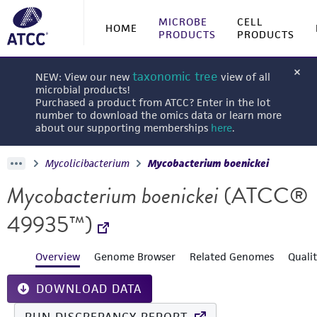
MICROBE
CELL
HOME
PRODUCTS
PRODUCTS
taxonomic tree
NEW: View our new
view of all
microbial products!
Purchased a product from ATCC? Enter in the lot
number to download the omics data or learn more
about our supporting memberships
here
.
Mycolicibacterium
Mycobacterium boenickei
Mycobacterium boenickei
(ATCC®
49935™)
Overview
Genome Browser
Related Genomes
Quali
DOWNLOAD DATA