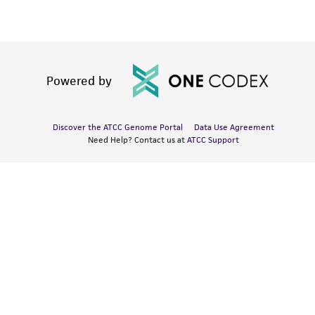
Powered by
Discover the ATCC Genome Portal
Data Use Agreement
Need Help? Contact us at
ATCC Support