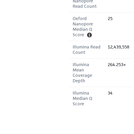
Nanopore
Read Count
Oxford
25
Nanopore
Median Q
Score
Illumina Read
12,439,558
Count
Illumina
264.253×
Mean
Coverage
Depth
Illumina
34
Median Q
Score