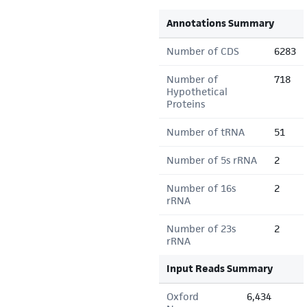
Annotations Summary
Number of CDS
6283
Number of
718
Hypothetical
Proteins
Number of tRNA
51
Number of 5s rRNA
2
Number of 16s
2
rRNA
Number of 23s
2
rRNA
Input Reads Summary
Oxford
6,434