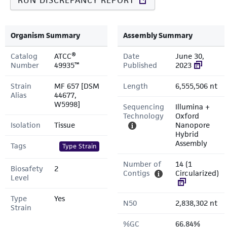
RUN DISCREPANCY REPORT
Organism Summary
Assembly Summary
Catalog
ATCC®
Date
June 30,
Number
49935™
Published
2023
Strain
MF 657 [DSM
Length
6,555,506 nt
Alias
44677,
W5998]
Sequencing
Illumina +
Technology
Oxford
Isolation
Tissue
Nanopore
Hybrid
Assembly
Tags
Type Strain
Number of
14 (1
Biosafety
2
Contigs
Circularized)
Level
Type
Yes
N50
2,838,302 nt
Strain
%GC
66.84%