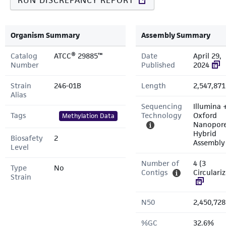
RUN DISCREPANCY REPORT
Organism Summary
Assembly Summary
Catalog
ATCC® 29885™
Date
April 29,
Number
Published
2024
Strain
246-01B
Length
2,547,871
Alias
Sequencing
Illumina 
Tags
Technology
Oxford
Methylation Data
Nanopor
Hybrid
Biosafety
2
Assembly
Level
Number of
4 (3
Type
No
Contigs
Circulari
Strain
N50
2,450,728
%GC
32.6%