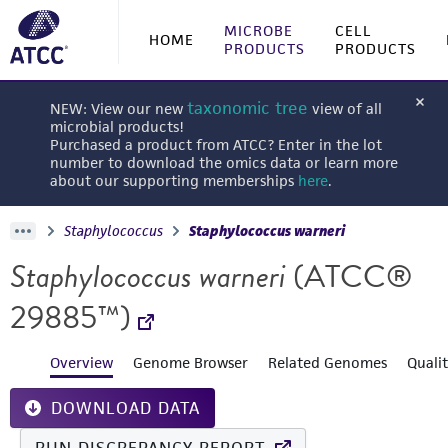
MICROBE
CELL
HOME
PRODUCTS
PRODUCTS
taxonomic tree
NEW: View our new
view of all
microbial products!
Purchased a product from ATCC? Enter in the lot
number to download the omics data or learn more
about our supporting memberships
here
.
Staphylococcus
Staphylococcus warneri
Staphylococcus warneri
(ATCC®
29885™)
Overview
Genome Browser
Related Genomes
Quali
DOWNLOAD DATA