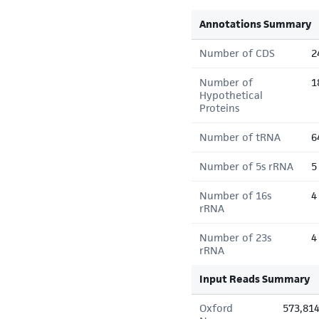
Annotations Summary
Number of CDS
2
Number of
1
Hypothetical
Proteins
Number of tRNA
6
Number of 5s rRNA
5
Number of 16s
4
rRNA
Number of 23s
4
rRNA
Input Reads Summary
Oxford
573,81