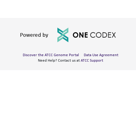
Powered by
Discover the ATCC Genome Portal
Data Use Agreement
Need Help? Contact us at
ATCC Support