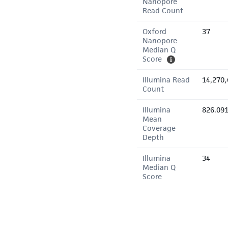
Nanopore
Read Count
Oxford
37
Nanopore
Median Q
Score
Illumina Read
14,270,
Count
Illumina
826.09
Mean
Coverage
Depth
Illumina
34
Median Q
Score