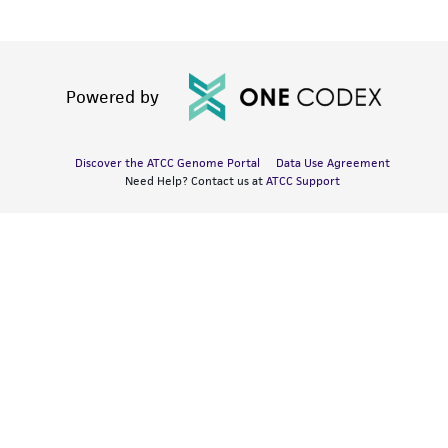
Powered by
Discover the ATCC Genome Portal
Data Use Agreement
Need Help? Contact us at
ATCC Support