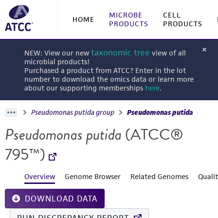
MICROBE
CELL
HOME
PRODUCTS
PRODUCTS
taxonomic tree
NEW: View our new
view of all
microbial products!
Purchased a product from ATCC? Enter in the lot
number to download the omics data or learn more
about our supporting memberships
here
.
Pseudomonas putida group
Pseudomonas putida
Pseudomonas putida
(ATCC®
795™)
Overview
Genome Browser
Related Genomes
Quali
DOWNLOAD DATA