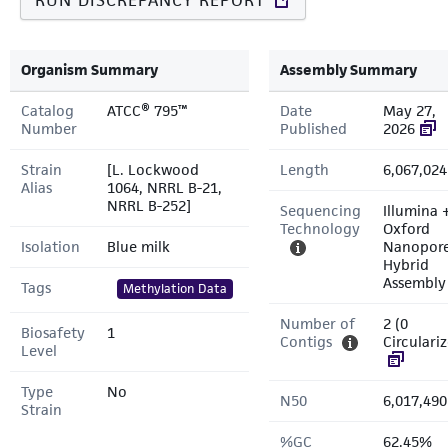
RUN DISCREPANCY REPORT
Organism Summary
Assembly Summary
Catalog
ATCC® 795™
Date
May 27,
Number
Published
2026
Strain
[L. Lockwood
Length
6,067,024
Alias
1064, NRRL B-21,
NRRL B-252]
Sequencing
Illumina 
Technology
Oxford
Isolation
Blue milk
Nanopor
Hybrid
Assembly
Tags
Methylation Data
Number of
2 (0
Biosafety
1
Contigs
Circulari
Level
Type
No
N50
6,017,490
Strain
%GC
62.45%