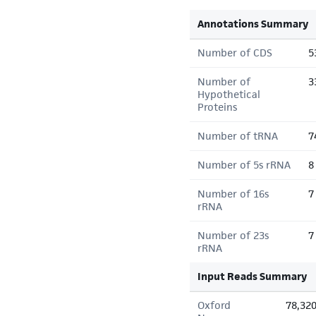
Annotations Summary
Number of CDS
5
Number of
3
Hypothetical
Proteins
Number of tRNA
7
Number of 5s rRNA
8
Number of 16s
7
rRNA
Number of 23s
7
rRNA
Input Reads Summary
Oxford
78,32