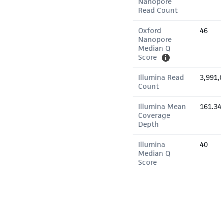
Nanopore
Read Count
Oxford
46
Nanopore
Median Q
Score
Illumina Read
3,991,
Count
Illumina Mean
161.3
Coverage
Depth
Illumina
40
Median Q
Score