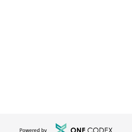
Powered by