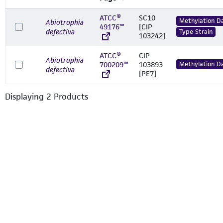
ATCC®
SC10
Methylation D
Abiotrophia
49176™
[CIP
defectiva
Type Strain
103242]
ATCC®
CIP
Abiotrophia
700209™
103893
Methylation D
defectiva
[PE7]
Displaying
2
Product
s