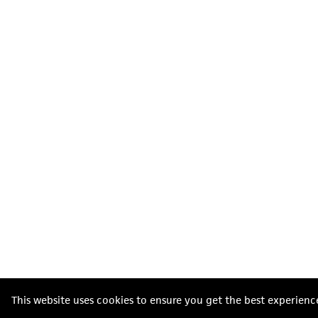
This website uses cookies to ensure you get the best experienc