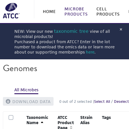
MICROBE
CELL
HOME
PRODUCTS
PRODUCTS
taxonomic tree
NEW: View our new
view of all
microbial products!
Purchased a product from ATCC? Enter in the lot
number to download the omics data or learn more
about our supporting memberships
here
.
Genomes
All Microbes
DOWNLOAD DATA
0
out of
2
selected (
Select All
/
Deselect
Taxonomic
ATCC
Strain
Tags
Name
Product
Alias
Page