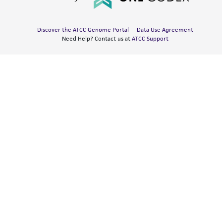
Discover the ATCC Genome Portal
Data Use Agreement
Need Help? Contact us at
ATCC Support