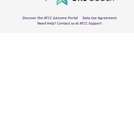
Discover the ATCC Genome Portal
Data Use Agreement
Need Help? Contact us at
ATCC Support