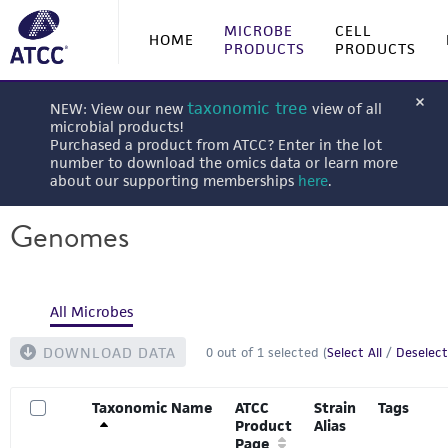
MICROBE
CELL
HOME
PRODUCTS
PRODUCTS
taxonomic tree
NEW: View our new
view of all
microbial products!
Purchased a product from ATCC? Enter in the lot
number to download the omics data or learn more
about our supporting memberships
here
.
Genomes
All Microbes
DOWNLOAD DATA
0
out of
1
selected (
Select All
/
Deselect
Taxonomic Name
ATCC
Strain
Tags
Product
Alias
Page