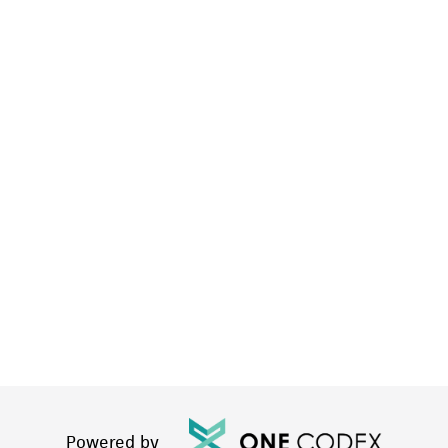
Powered by