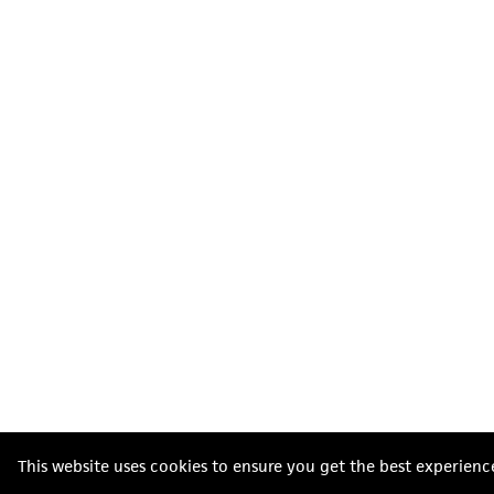
This website uses cookies to ensure you get the best experienc