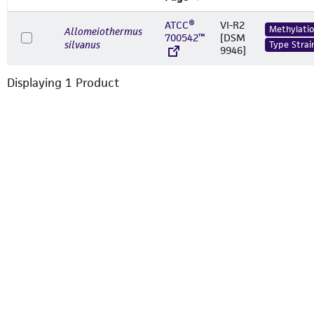
ATCC®
VI-R2
Methylati
Allomeiothermus
700542™
[DSM
silvanus
Type Strai
9946]
Displaying
1
Product