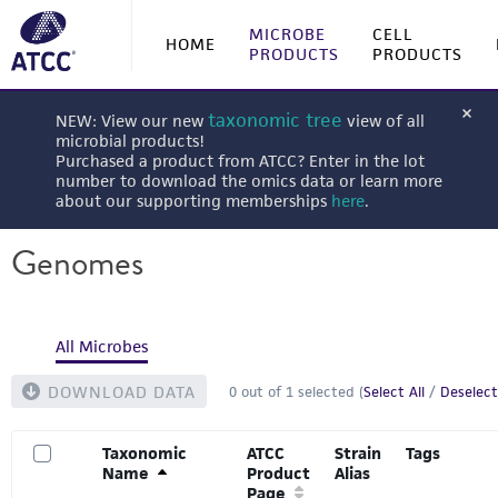
MICROBE
CELL
HOME
PRODUCTS
PRODUCTS
taxonomic tree
NEW: View our new
view of all
microbial products!
Purchased a product from ATCC? Enter in the lot
number to download the omics data or learn more
about our supporting memberships
here
.
Genomes
All Microbes
DOWNLOAD DATA
0
out of
1
selected (
Select All
/
Deselect
Taxonomic
ATCC
Strain
Tags
Name
Product
Alias
Page