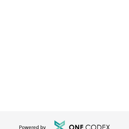
Powered by