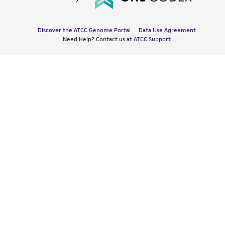
Discover the ATCC Genome Portal
Data Use Agreement
Need Help? Contact us at
ATCC Support