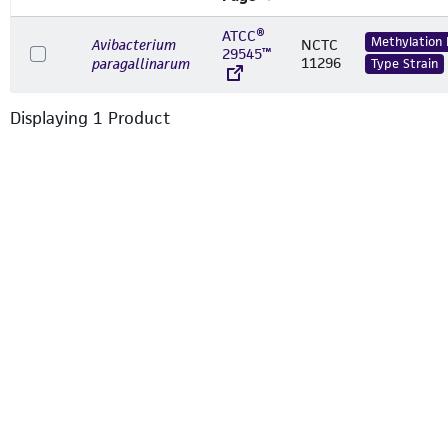
ATCC®
Methylation
Avibacterium
NCTC
29545™
11296
paragallinarum
Type Strain
Displaying
1
Product