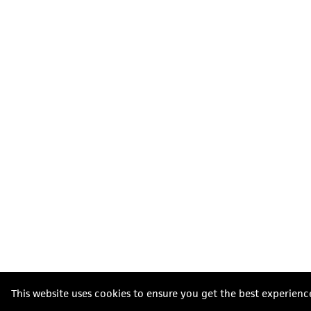
This website uses cookies to ensure you get the best experienc