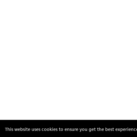
This website uses cookies to ensure you get the best experienc