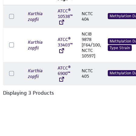
ATCC®
Kurthia
NCTC
10538™
Methylation D
404
zopfii
NCIB
ATCC®
9878
Methylation D
Kurthia
33403™
[F64/100,
zopfii
Type Strain
NCTC
10597]
ATCC®
Kurthia
NCTC
6900™
Methylation D
405
zopfii
Displaying
3
Product
s