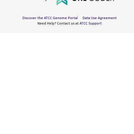
Discover the ATCC Genome Portal
Data Use Agreement
Need Help? Contact us at
ATCC Support