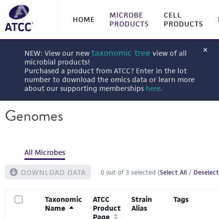
MICROBE
CELL
HOME
PRODUCTS
PRODUCTS
taxonomic tree
NEW: View our new
view of all
microbial products!
Purchased a product from ATCC? Enter in the lot
number to download the omics data or learn more
about our supporting memberships
here
.
Genomes
All Microbes
DOWNLOAD DATA
0
out of
3
selected (
Select All
/
Deselect
Taxonomic
ATCC
Strain
Tags
Name
Product
Alias
Page