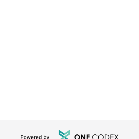
Powered by