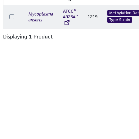
ATCC®
Methylation Da
Mycoplasma
49234™
1219
anseris
Type Strain
Displaying
1
Product