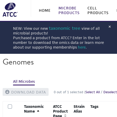
MICROBE
CELL
HOME
PRODUCTS
PRODUCTS
taxonomic tree
NEW: View our new
view of all
microbial products!
Purchased a product from ATCC? Enter in the lot
number to download the omics data or learn more
about our supporting memberships
here
.
Genomes
All Microbes
DOWNLOAD DATA
0
out of
1
selected (
Select All
/
Deselect
Taxonomic
ATCC
Strain
Tags
Name
Product
Alias
Page