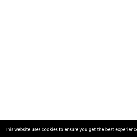
This website uses cookies to ensure you get the best experienc