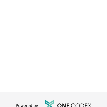
Powered by