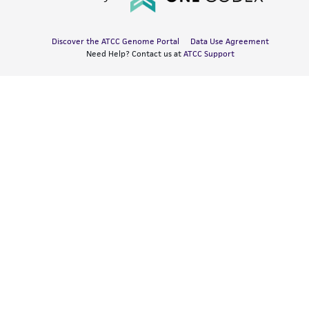
Discover the ATCC Genome Portal
Data Use Agreement
Need Help? Contact us at
ATCC Support