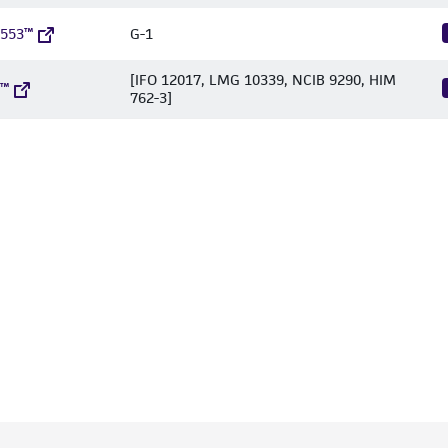
1553™
G-1
[IFO 12017, LMG 10339, NCIB 9290, HIM
5™
762-3]