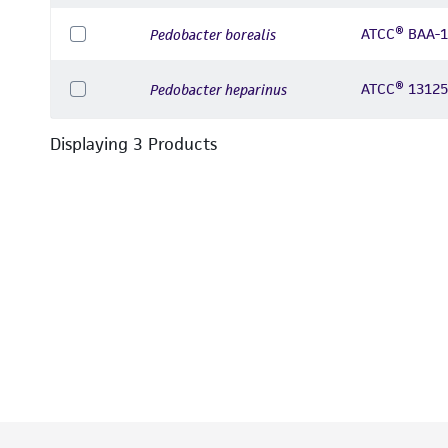
ATCC® BAA-
Pedobacter borealis
ATCC® 1312
Pedobacter heparinus
Displaying
3
Product
s