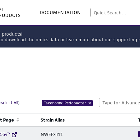
ELL
DOCUMENTATION
RODUCTS
l products!
 to download the omics data or learn more about our supportin
select All
).
Taxonomy: Pedobacter
t Page
Strain Alias
1554™
NWER-II11