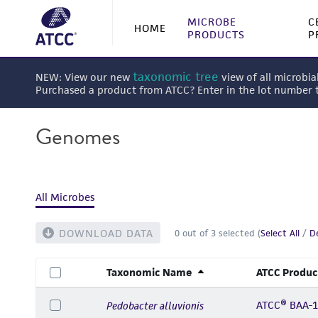
MICROBE
C
HOME
PRODUCTS
P
taxonomic tree
NEW: View our new
view of all microbia
Purchased a product from ATCC? Enter in the lot number
Genomes
All Microbes
DOWNLOAD DATA
0
out of
3
selected (
Select All
/
De
Taxonomic Name
ATCC Produc
ATCC® BAA-
Pedobacter alluvionis