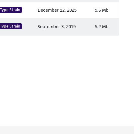
Type Strain
December 12, 2025
5.6 Mb
Type Strain
September 3, 2019
5.2 Mb