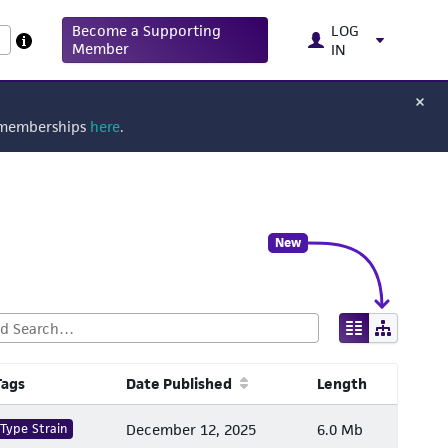
Become a Supporting
LOG
Member
IN
g memberships
here
.
New
Tags
Date Published
Length
Type Strain
December 12, 2025
6.0 Mb