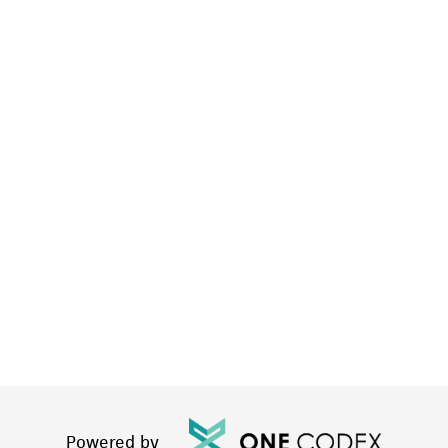
Powered by