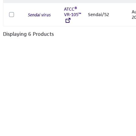
ATCC®
A
VR-105™
Sendai/52
Sendai virus
2
Displaying
6
Product
s