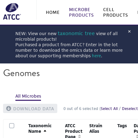
MICROBE
CELL
HOME
PRODUCTS
PRODUCTS
taxonomic tree
NEW: View our new
view of all
microbial products!
Purchased a product from ATCC? Enter in the lot
number to download the omics data or learn more
about our supporting memberships
here
.
Genomes
All Microbes
DOWNLOAD DATA
0
out of
6
selected (
Select All
/
Deselect
Taxonomic
ATCC
Strain
Tags
D
Name
Product
Alias
P
Page