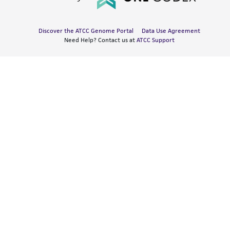
Discover the ATCC Genome Portal
Data Use Agreement
Need Help? Contact us at
ATCC Support