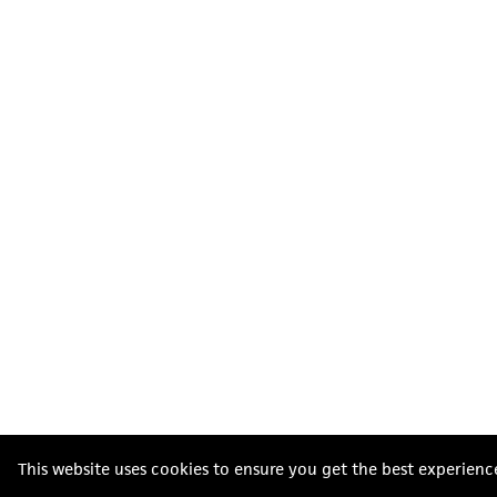
This website uses cookies to ensure you get the best experienc