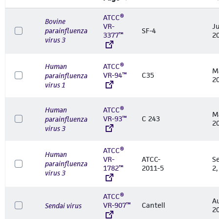
ATCC®
Bovine
VR-
Ju
parainfluenza
SF-4
3377™
2
virus 3
Human
ATCC®
M
VR-94™
C35
parainfluenza
2
virus 1
Human
ATCC®
M
VR-93™
C 243
parainfluenza
2
virus 3
ATCC®
Human
VR-
ATCC-
S
parainfluenza
1782™
2011-5
2,
virus 3
ATCC®
A
VR-907™
Cantell
Sendai virus
2