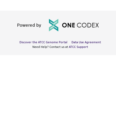
Powered by
Discover the ATCC Genome Portal
Data Use Agreement
Need Help? Contact us at
ATCC Support