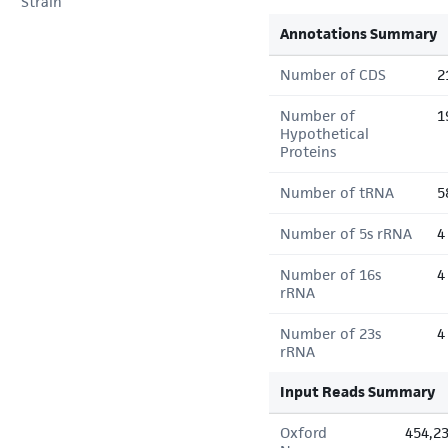
Strain
Annotations Summary
Number of CDS
2
Number of
1
Hypothetical
Proteins
Number of tRNA
5
Number of 5s rRNA
4
Number of 16s
4
rRNA
Number of 23s
4
rRNA
Input Reads Summary
Oxford
454,2