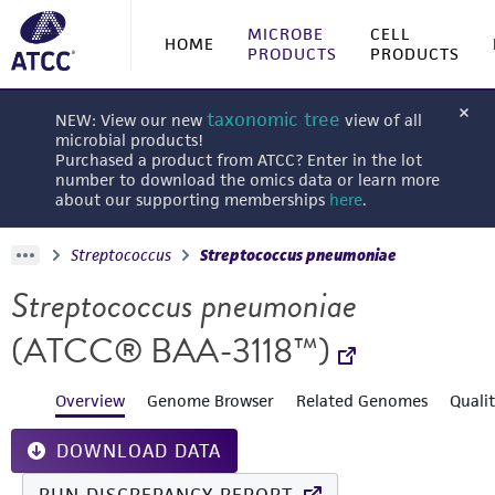
MICROBE
CELL
HOME
PRODUCTS
PRODUCTS
taxonomic tree
NEW: View our new
view of all
microbial products!
Purchased a product from ATCC? Enter in the lot
number to download the omics data or learn more
about our supporting memberships
here
.
Streptococcus
Streptococcus pneumoniae
Streptococcus pneumoniae
(ATCC® BAA-3118™)
Overview
Genome Browser
Related Genomes
Quali
DOWNLOAD DATA