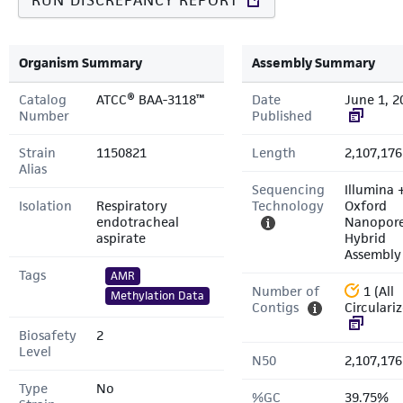
RUN DISCREPANCY REPORT
Organism Summary
Assembly Summary
Catalog
ATCC® BAA-3118™
Date
June 1, 2
Number
Published
Strain
1150821
Length
2,107,176
Alias
Sequencing
Illumina 
Isolation
Respiratory
Technology
Oxford
endotracheal
Nanopor
aspirate
Hybrid
Assembly
Tags
AMR
Number of
1 (All
Methylation Data
Contigs
Circulari
Biosafety
2
Level
N50
2,107,176
Type
No
%GC
39.75%