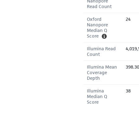
Nanopore
Read Count
Oxford
24
Nanopore
Median Q
Score
Illumina Read
4,019,
Count
Illumina Mean
398.3
Coverage
Depth
Illumina
38
Median Q
Score