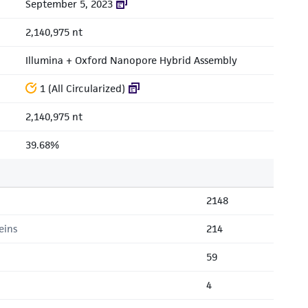
September 5, 2023
2,140,975 nt
Illumina + Oxford Nanopore Hybrid Assembly
1 (All Circularized)
2,140,975 nt
39.68%
2148
eins
214
59
4