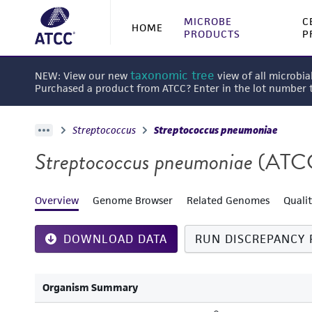
MICROBE
C
HOME
PRODUCTS
P
taxonomic tree
NEW: View our new
view of all microbia
Purchased a product from ATCC? Enter in the lot number
Streptococcus
Streptococcus pneumoniae
Streptococcus pneumoniae
(ATC
Overview
Genome Browser
Related Genomes
Quali
DOWNLOAD DATA
RUN DISCREPANCY 
Organism Summary