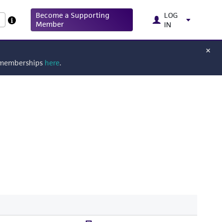
Become a Supporting
LOG
Member
IN
g memberships
here
.