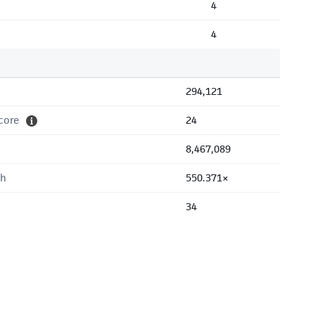
4
4
294,121
core
24
8,467,089
th
550.371×
34