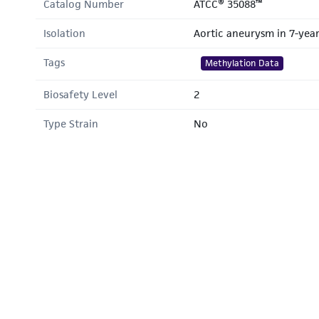
Catalog Number
ATCC® 35088™
Isolation
Aortic aneurysm in 7-yea
Tags
Methylation Data
Biosafety Level
2
Type Strain
No