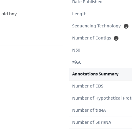
Date Published
r-old boy
Length
Sequencing Technology
Number of Contigs
N50
%GC
Annotations Summary
Number of CDS
Number of Hypothetical Prot
Number of tRNA
Number of 5s rRNA