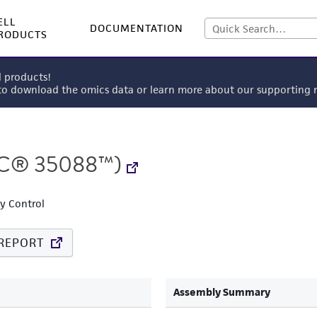
ELL
DOCUMENTATION
RODUCTS
l products!
 to download the omics data or learn more about our supportin
C® 35088™)
ty Control
REPORT
Assembly Summary