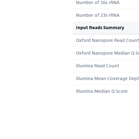
Number of 16s rRNA
Number of 23s rRNA
Input Reads Summary
Oxford Nanopore Read Count
Oxford Nanopore Median Q S
Illumina Read Count
Illumina Mean Coverage Dep
Illumina Median Q Score