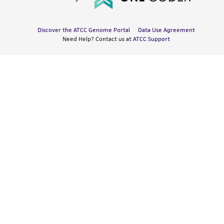
Discover the ATCC Genome Portal
Data Use Agreement
Need Help? Contact us at
ATCC Support