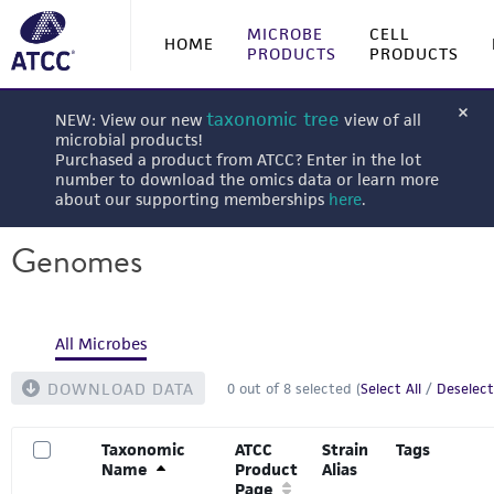
MICROBE
CELL
HOME
PRODUCTS
PRODUCTS
taxonomic tree
NEW: View our new
view of all
microbial products!
Purchased a product from ATCC? Enter in the lot
number to download the omics data or learn more
about our supporting memberships
here
.
Genomes
All Microbes
DOWNLOAD DATA
0
out of
8
selected (
Select All
/
Deselect
Taxonomic
ATCC
Strain
Tags
Name
Product
Alias
Page