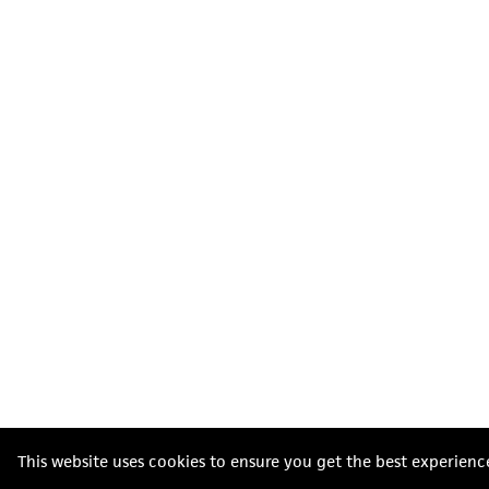
This website uses cookies to ensure you get the best experienc