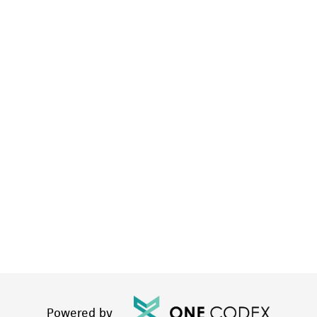
Powered by