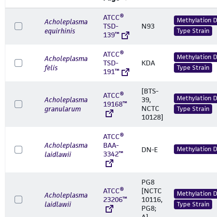
ATCC®
Methylation 
Acholeplasma
TSD-
N93
equirhinis
Type Strain
139™
ATCC®
Methylation 
Acholeplasma
TSD-
KDA
felis
Type Strain
191™
[BTS-
ATCC®
Methylation 
Acholeplasma
39,
19168™
NCTC
granularum
Type Strain
10128]
ATCC®
Acholeplasma
BAA-
DN-E
Methylation 
3342™
laidlawii
PG8
ATCC®
[NCTC
Methylation 
Acholeplasma
23206™
10116,
laidlawii
Type Strain
PG8;
A]