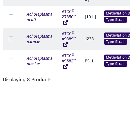
ATCC®
Methylation 
Acholeplasma
27350™
[19-L]
oculi
Type Strain
ATCC®
Methylation 
Acholeplasma
49389™
J233
palmae
Type Strain
ATCC®
Methylation 
Acholeplasma
49582™
PS-1
pleciae
Type Strain
Displaying
8
Product
s