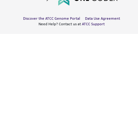
Discover the ATCC Genome Portal
Data Use Agreement
Need Help? Contact us at
ATCC Support