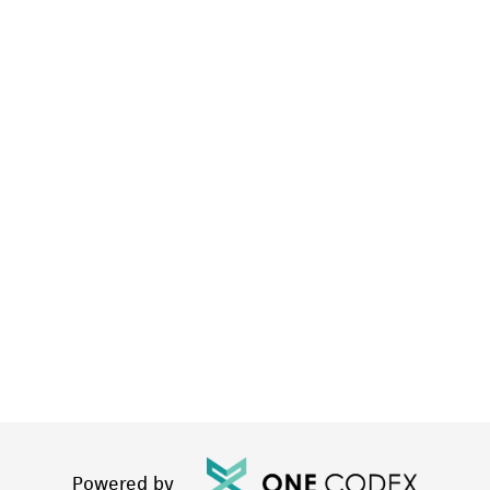
Powered by