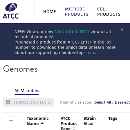
MICROBE
CELL
HOME
PRODUCTS
PRODUCTS
taxonomic tree
NEW: View our new
view of all
microbial products!
Purchased a product from ATCC? Enter in the lot
number to download the omics data or learn more
about our supporting memberships
here
.
Genomes
All Microbes
DOWNLOAD DATA
0
out of
5
selected (
Select All
/
Deselect
Taxonomic
ATCC
Strain
Tags
Name
Product
Alias
Page