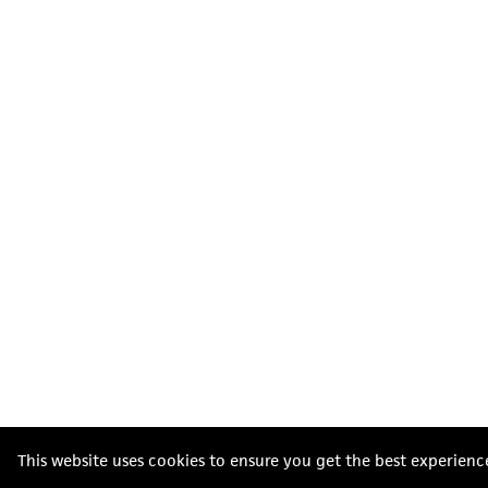
This website uses cookies to ensure you get the best experienc