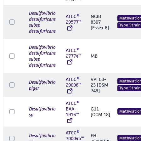
Desulfovibrio
ATCC®
NCIB
Methylatio
desulfuricans
29577™
8307
subsp
Type Strain
[Essex 6]
desulfuricans
Desulfovibrio
ATCC®
desulfuricans
27774™
MB
subsp
desulfuricans
ATCC®
VPI C3-
Methylatio
Desulfovibrio
29098™
23 [DSM
piger
Type Strain
749]
ATCC®
Desulfovibrio
BAA-
G11
Methylatio
1916™
[OCM 18]
sp
ATCC®
Desulfovibrio
FH
700045™
Methylatio