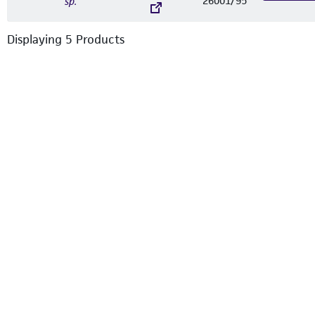
26001/95
sp.
Displaying
5
Product
s