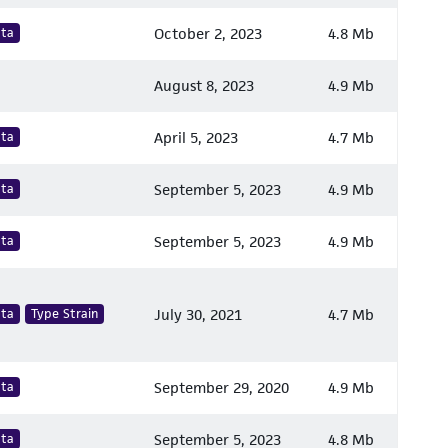
ata
October 2, 2023
4.8 Mb
August 8, 2023
4.9 Mb
ata
April 5, 2023
4.7 Mb
ata
September 5, 2023
4.9 Mb
ata
September 5, 2023
4.9 Mb
ata
Type Strain
July 30, 2021
4.7 Mb
ata
September 29, 2020
4.9 Mb
ata
September 5, 2023
4.8 Mb