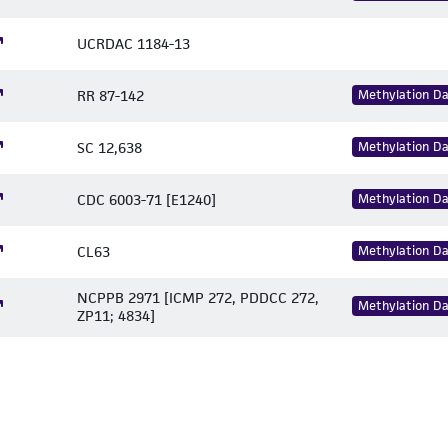
UCRDAC 1184-13
RR 87-142
Methylation D
SC 12,638
Methylation D
CDC 6003-71 [E1240]
Methylation D
CL63
Methylation D
NCPPB 2971 [ICMP 272, PDDCC 272,
Methylation D
ZP11; 4834]