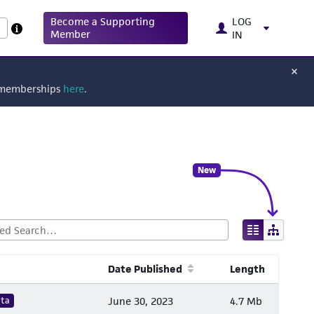
Become a Supporting
LOG
Member
IN
g memberships
here
.
New
Date Published
Length
ata
June 30, 2023
4.7 Mb