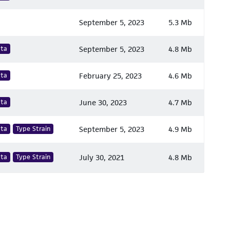
September 5, 2023
5.3 Mb
ata
September 5, 2023
4.8 Mb
ata
February 25, 2023
4.6 Mb
ata
June 30, 2023
4.7 Mb
ata
Type Strain
September 5, 2023
4.9 Mb
ata
Type Strain
July 30, 2021
4.8 Mb