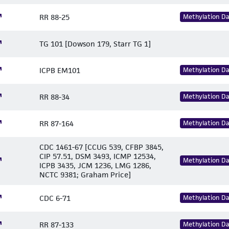
RR 88-25
Methylation D
TG 101 [Dowson 179, Starr TG 1]
ICPB EM101
Methylation D
RR 88-34
Methylation D
RR 87-164
Methylation D
CDC 1461-67 [CCUG 539, CFBP 3845,
CIP 57.51, DSM 3493, ICMP 12534,
Methylation D
ICPB 3435, JCM 1236, LMG 1286,
NCTC 9381; Graham Price]
CDC 6-71
Methylation D
RR 87-133
Methylation D