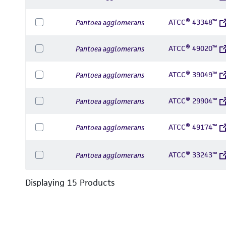
ATCC® 43348™
Pantoea agglomerans
ATCC® 49020™
Pantoea agglomerans
ATCC® 39049™
Pantoea agglomerans
ATCC® 29904™
Pantoea agglomerans
ATCC® 49174™
Pantoea agglomerans
ATCC® 33243™
Pantoea agglomerans
Displaying
15
Product
s