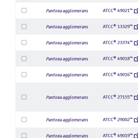
ATCC® 49021™
Pantoea agglomerans
ATCC® 13329™
Pantoea agglomerans
ATCC® 23374™
Pantoea agglomerans
ATCC® 49018™
Pantoea agglomerans
ATCC® 49016™
Pantoea agglomerans
ATCC® 27155™
Pantoea agglomerans
ATCC® 29002™
Pantoea agglomerans
ATCC® 49019™
Pantoea agglomerans