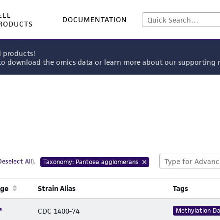
ELL
DOCUMENTATION
RODUCTS
l products!
 to download the omics data or learn more about our supportin
Deselect All
).
Taxonomy: Pantoea agglomerans
age
Strain Alias
Tags
CDC 1400-74
Methylation D