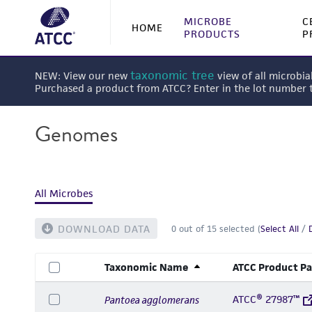
MICROBE
C
HOME
PRODUCTS
P
taxonomic tree
NEW: View our new
view of all microbia
Purchased a product from ATCC? Enter in the lot number
Genomes
All Microbes
DOWNLOAD DATA
0
out of
15
selected (
Select All
/
Taxonomic Name
ATCC Product P
ATCC® 27987™
Pantoea agglomerans